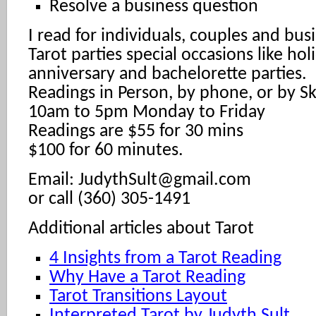
Resolve a business question
I read for individuals, couples and busi
Tarot parties special occasions like hol
anniversary and bachelorette parties.
Readings in Person, by phone, or by S
10am to 5pm Monday to Friday
Readings are $55 for 30 mins
$100 for 60 minutes.
Email: JudythSult@gmail.com
or call (360) 305-1491
Additional articles about Tarot
4 Insights from a Tarot Reading
Why Have a Tarot Reading
Tarot Transitions Layout
Interpreted Tarot by Judyth Sult