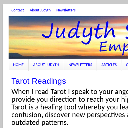
Contact
About Judyth
Newsletters
HOME
ABOUT JUDYTH
NEWSLETTERS
ARTICLES
C
Tarot Readings
When I read Tarot I speak to your ange
provide you direction to reach your hi
Tarot is a healing tool whereby you lea
confusion, discover new perspectives 
outdated patterns.