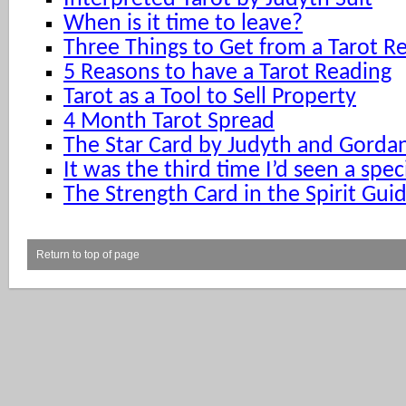
When is it time to leave?
Three Things to Get from a Tarot R
5 Reasons to have a Tarot Reading
Tarot as a Tool to Sell Property
4 Month Tarot Spread
The Star Card by Judyth and Gorda
It was the third time I’d seen a spec
The Strength Card in the Spirit Gui
Return to top of page