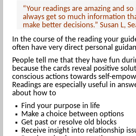
“Your readings are amazing and so
always get so much information th
make better decisions.” Susan L, Se
In the course of the reading your guide
often have very direct personal guidan
People tell me that they have fun dur
because the cards reveal positive solu
conscious actions towards self-empo
Readings are especially useful in answ
about how to
Find your purpose in life
Make a choice between options
Get past or resolve old blocks
Receive insight into relationship is