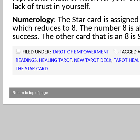
lack of trust in yourself.
Numerology
: The Star card is assigne
which reduces to 8. The number 8 is 
success. The other card that is an 8 is 
FILED UNDER:
TAROT OF EMPOWERMENT
TAGGED 
READINGS
,
HEALING TAROT
,
NEW TAROT DECK
,
TAROT HEAL
THE STAR CARD
Return to top of page