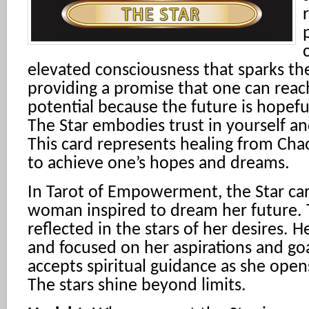
elevated consciousness that sparks the
providing a promise that one can reac
potential because the future is hopeful 
The Star embodies trust in yourself an
This card represents healing from Chao
to achieve one’s hopes and dreams.
In Tarot of Empowerment, the Star ca
woman inspired to dream her future. Th
reflected in the stars of her desires. He
and focused on her aspirations and goa
accepts spiritual guidance as she open
The stars shine beyond limits.