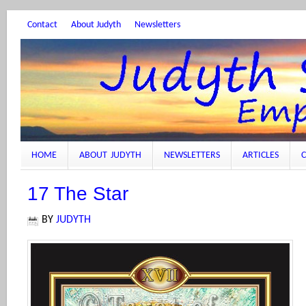
Contact
About Judyth
Newsletters
HOME
ABOUT JUDYTH
NEWSLETTERS
ARTICLES
C
17 The Star
BY
JUDYTH