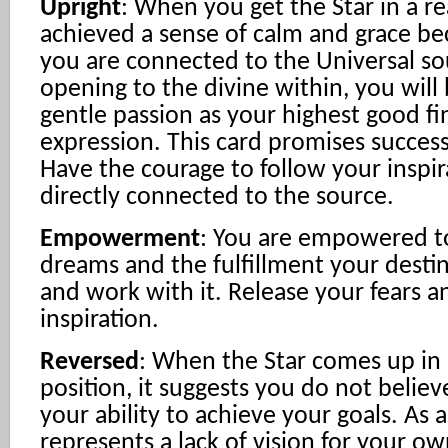
Upright
: When you get the Star in a r
achieved a sense of calm and grace b
you are connected to the Universal so
opening to the divine within, you will
gentle passion as your highest good fin
expression. This card promises success
Have the courage to follow your inspir
directly connected to the source.
Empowerment
: You are empowered to
dreams and the fulfillment your destin
and work with it. Release your fears 
inspiration.
Reversed
: When the Star comes up in 
position, it suggests you do not believ
your ability to achieve your goals. As a
represents a lack of vision for your o