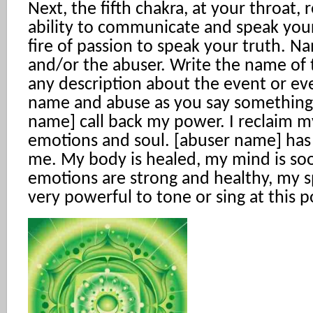
Next, the fifth chakra, at your throat, 
ability to communicate and speak your
fire of passion to speak your truth. 
and/or the abuser. Write the name of
any description about the event or ev
name and abuse as you say something l
name] call back my power. I reclaim m
emotions and soul. [abuser name] ha
me. My body is healed, my mind is so
emotions are strong and healthy, my spir
very powerful to tone or sing at this p