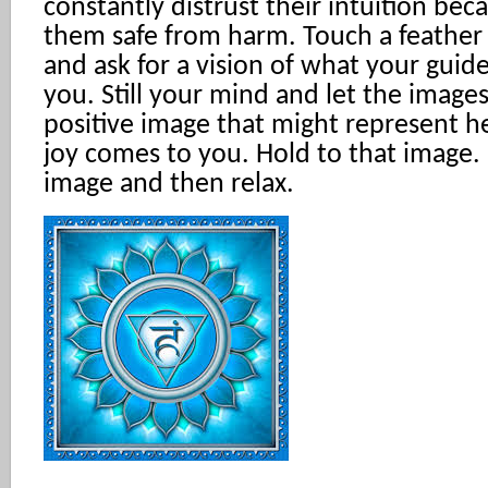
constantly distrust their intuition bec
them safe from harm. Touch a feather 
and ask for a vision of what your guide
you. Still your mind and let the image
positive image that might represent he
joy comes to you. Hold to that image. 
image and then relax.