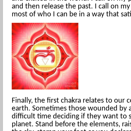
and then release the past. I call on m
most of who I can be in a way that sat
Finally, the first chakra relates to our
earth. Sometimes those wounded by 
difficult time deciding if they want to 
planet. Stand before the elements, rai