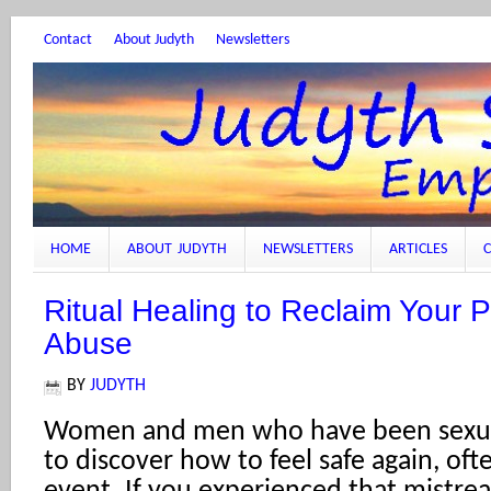
Contact
About Judyth
Newsletters
HOME
ABOUT JUDYTH
NEWSLETTERS
ARTICLES
C
Ritual Healing to Reclaim Your 
Abuse
BY
JUDYTH
Women and men who have been sexua
to discover how to feel safe again, oft