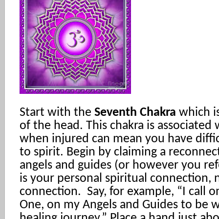
Start with the
Seventh Chakra
which i
of the head. This chakra is associated 
when injured can mean you have diffi
to spirit. Begin by claiming a reconne
angels and guides (or however you refer
is your personal spiritual connection, n
connection. Say, for example, “I call on
One, on my Angels and Guides to be w
healing journey.” Place a hand just a