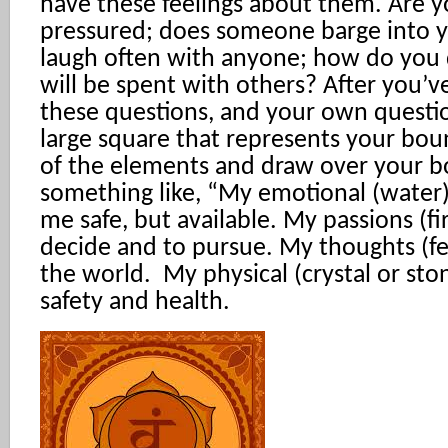
have these feelings about them. Are y
pressured; does someone barge into y
laugh often with anyone; how do you
will be spent with others? After you’
these questions, and your own questio
large square that represents your bou
of the elements and draw over your b
something like, “My emotional (water
me safe, but available. My passions (fi
decide and to pursue. My thoughts (fe
the world. My physical (crystal or st
safety and health.