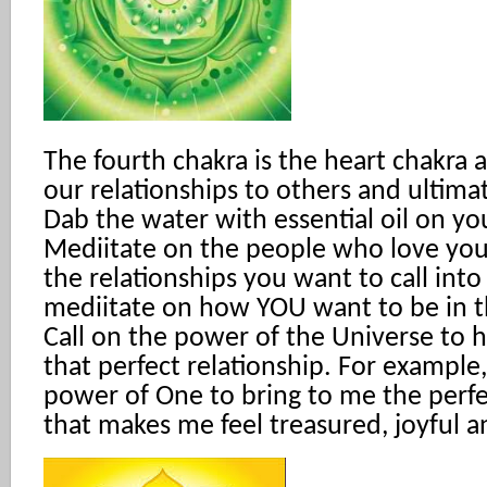
The fourth chakra is the heart chakra 
our relationships to others and ultimat
Dab the water with essential oil on yo
Mediitate on the people who love you
the relationships you want to call into
mediitate on how YOU want to be in th
Call on the power of the Universe to 
that perfect relationship. For example, 
power of One to bring to me the perfe
that makes me feel treasured, joyful a