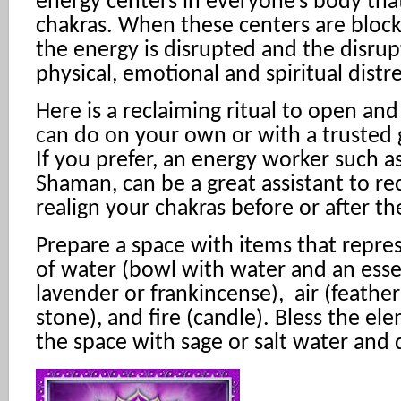
energy centers in everyone’s body that
chakras. When these centers are bloc
the energy is disrupted and the disrup
physical, emotional and spiritual distre
Here is a reclaiming ritual to open an
can do on your own or with a trusted 
If you prefer, an energy worker such as
Shaman, can be a great assistant to r
realign your chakras before or after the
Prepare a space with items that repre
of water (bowl with water and an ess
lavender or frankincense), air (feather)
stone), and fire (candle). Bless the el
the space with sage or salt water and d