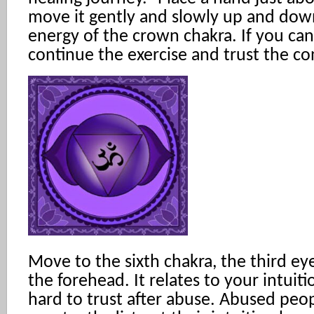
move it gently and slowly up and down
energy of the crown chakra. If you can
continue the exercise and trust the co
Move to the sixth chakra, the third ey
the forehead. It relates to your intuit
hard to trust after abuse. Abused peo