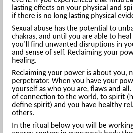
event. If you experienced that mistrea
lasting effects on your physical and sp
if there is no long lasting physical evi
Sexual abuse has the potential to unba
chakras, and until you are able to heal
you’ll find unwanted disruptions in yo
and sense of self. Reclaiming your powe
healing.
Reclaiming your power is about you, n
perpetrator. When you have your pow
yourself as who you are, flaws and all.
of connection to the world, to spirit 
define spirit) and you have healthy re
others.
In the ritual below you will be workin