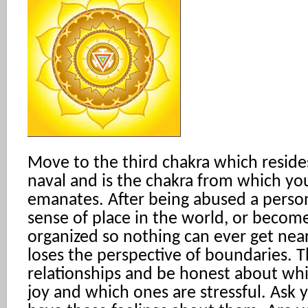
Move to the third chakra which resid
naval and is the chakra from which y
emanates. After being abused a person
sense of place in the world, or becom
organized so nothing can ever get near
loses the perspective of boundaries. 
relationships and be honest about wh
joy and which ones are stressful. Ask 