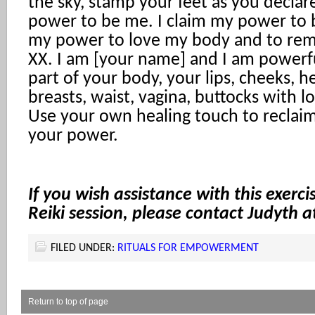
the sky, stamp your feet as you declare
power to be me. I claim my power to b
my power to love my body and to remo
XX. I am [your name] and I am powerf
part of your body, your lips, cheeks, h
breasts, waist, vagina, buttocks with l
Use your own healing touch to reclai
your power.
If you wish assistance with this exerci
Reiki session, please contact Judyth 
FILED UNDER:
RITUALS FOR EMPOWERMENT
Return to top of page