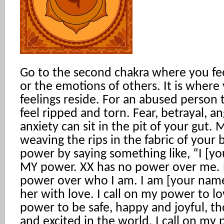
Go to the second chakra where you fe
or the emotions of others. It is where
feelings reside. For an abused person 
feel ripped and torn. Fear, betrayal, an
anxiety can sit in the pit of your gut. 
weaving the rips in the fabric of your b
power by saying something like, “I [yo
MY power. XX has no power over me.
power over who I am. I am [your nam
her with love. I call on my power to lo
power to be safe, happy and joyful, tho
and excited in the world. I call on my