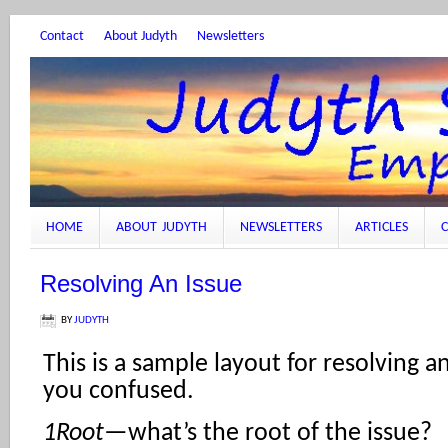
Contact
About Judyth
Newsletters
HOME
ABOUT JUDYTH
NEWSLETTERS
ARTICLES
C
Resolving An Issue
BY
JUDYTH
This is a sample layout for resolving a
you confused.
1Root
—what’s the root of the issue?