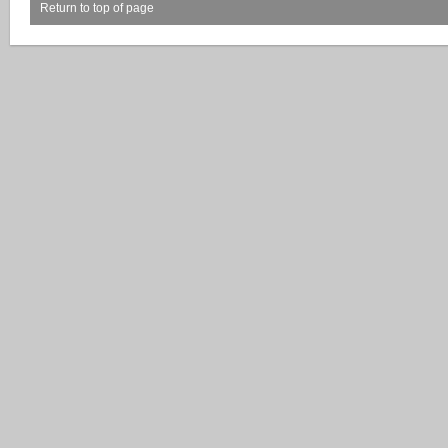
Return to top of page