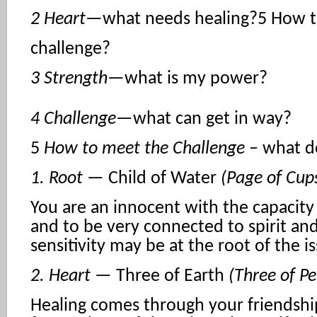
2 Heart
—what needs healing?5 How t
challenge?
3 Strength
—what is my power?
4 Challenge
—what can get in way?
5
How to meet the Challenge –
what d
1. Root
— Child of Water
(Page of Cup
You are an innocent with the capacity 
and to be very connected to spirit and
sensitivity may be at the root of the i
2. Heart
— Three of Earth
(Three of Pe
Healing comes through your friendshi