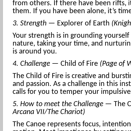
from others. If there have been rifts, 
them. If you have been alone, it’s tim
3. Strength
— Explorer of Earth
(Knigh
Your strength is in grounding yourself
nature, taking your time, and nurtur
is around you.
4. Challenge
— Child of Fire
(Page of 
The Child of Fire is creative and burst
and passion. As a challenge in this ins
calls for you to temper your impulsiv
5. How to meet the Challenge
— The 
Arcana VII/The Chariot)
The Canoe represents focus, intention