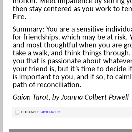
motion. Meet impatience by setting y
then stay centered as you work to tem
Fire.
Summary: You are a sensitive individ
for friendships, which may be at risk.
and most thoughtful when you are gr
take a walk, and think things through. 
you that is passionate about whatever
your friend is, but it’s time to decide i
is important to you, and if so, to calm
path of reconciliation.
Gaian Tarot, by Joanna Colbert Powell
FILED UNDER:
TAROT LAYOUTS