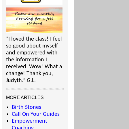
“I loved the class! I feel
so good about myself
and empowered with
the information I
received. Wow! What a
change! Thank you,
Judyth.” G.L.
MORE ARTICLES
Birth Stones
Call On Your Guides
Empowerment
Coaching