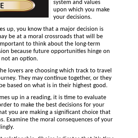
system and values
upon which you make
your decisions.
s up, you know that a major decision is
y be at a moral crossroads that will be
’s important to think about the long-term
sion because future opportunities hinge on
s not an option.
e lovers are choosing which track to travel
journey. They may continue together, or they
be based on what is in their highest good.
mes up in a reading, it is time to evaluate
order to make the best decisions for your
hat you are making a significant choice that
ons. Examine the moral consequences of your
ingly.