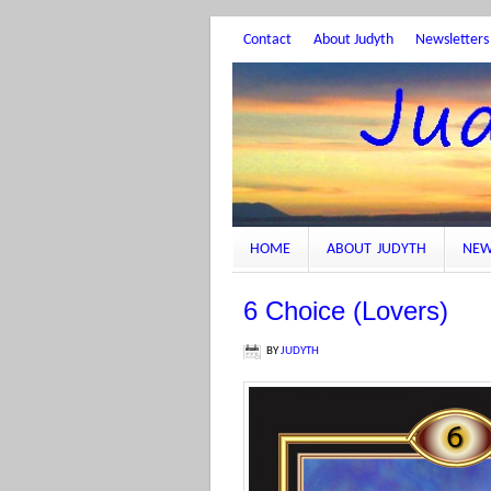
Contact
About Judyth
Newsletters
HOME
ABOUT JUDYTH
NEW
6 Choice (Lovers)
BY
JUDYTH