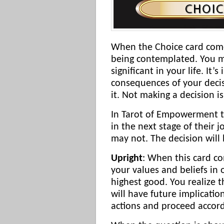
When the Choice card come
being contemplated. You ma
significant in your life. It
consequences of your deci
it. Not making a decision i
In Tarot of Empowerment th
in the next stage of their 
may not. The decision will 
Upright
: When this card co
your values and beliefs in 
highest good. You realize t
will have future implicati
actions and proceed accord