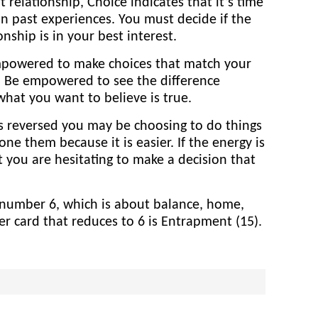
relationship, Choice indicates that it’s time
n past experiences. You must decide if the
onship is in your best interest.
mpowered to make choices that match your
. Be empowered to see the difference
hat you want to believe is true.
is reversed you may be choosing to do things
e them because it is easier. If the energy is
 you are hesitating to make a decision that
e number 6, which is about balance, home,
er card that reduces to 6 is Entrapment (15).