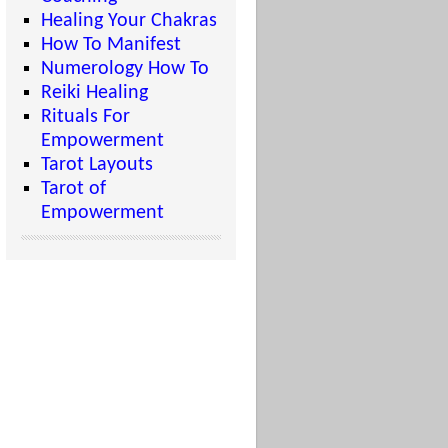
Healing Your Chakras
How To Manifest
Numerology How To
Reiki Healing
Rituals For
Empowerment
Tarot Layouts
Tarot of
Empowerment