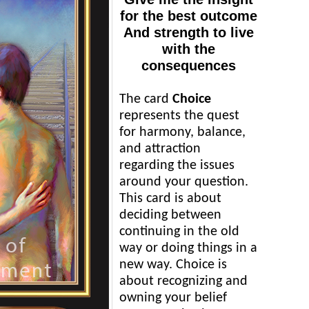
for the best outcome
And strength to live
with the
consequences
The card
Choice
represents the quest
for harmony, balance,
and attraction
regarding the issues
around your question.
This card is about
deciding between
continuing in the old
way or doing things in a
new way. Choice is
about recognizing and
owning your belief