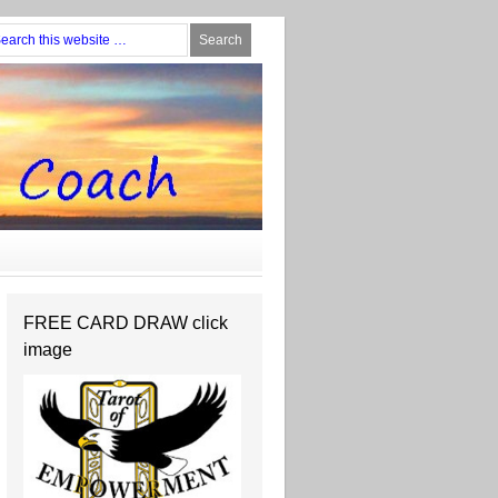
FREE CARD DRAW click
image