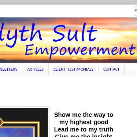
SLETTERS
ARTICLES
CLIENT TESTIMONIALS
CONTACT
Show me the way to
my highest good
Lead me to my truth
Give me the insight