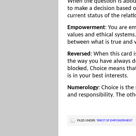
When the question is about 
to make a decision based o
current status of the relati
Empowerment
: You are e
values and ethical systems
between what is true and w
Reversed
: When this card 
the way you have always don
blocked, Choice means that
is in your best interests.
Numerology
: Choice is th
and responsibility. The oth
FILED UNDER:
TAROT OF EMPOWERMENT