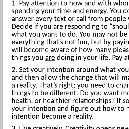
1. Pay attention to how and with who
spending your time and energy. You d
answer every text or call from people
Decide if you are responding to “shou
what you want to do. You may not be 
everything that’s not fun, but by payi
will become aware of how many pleasa
things you
are
doing in your life. Pay a
2. Set your intention around what you 
and then allow the change that will m
a reality. That’s right; you need to ch
things to be different. Do you want mo
health, or healthier relationships? If s
your intention and figure out how to 
intention become a reality.
3. Live creatively. Creativity opens ne