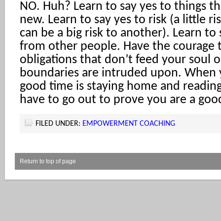
NO. Huh? Learn to say yes to things th
new. Learn to say yes to risk (a little r
can be a big risk to another). Learn to 
from other people. Have the courage t
obligations that don’t feed your soul
boundaries are intruded upon. When y
good time is staying home and readin
have to go out to prove you are a goo
FILED UNDER:
EMPOWERMENT COACHING
Return to top of page