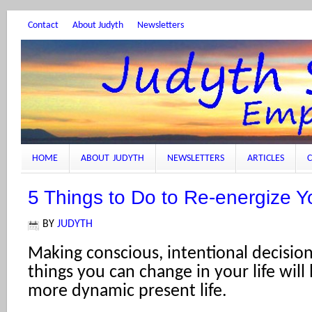
Contact
About Judyth
Newsletters
HOME
ABOUT JUDYTH
NEWSLETTERS
ARTICLES
C
5 Things to Do to Re-energize Yo
BY
JUDYTH
Making conscious, intentional decisio
things you can change in your life will
more dynamic present life.