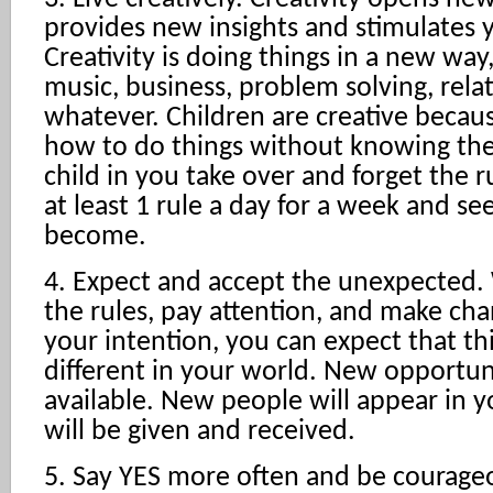
provides new insights and stimulates 
Creativity is doing things in a new way,
music, business, problem solving, rela
whatever. Children are creative becaus
how to do things without knowing the 
child in you take over and forget the r
at least 1 rule a day for a week and s
become.
4. Expect and accept the unexpected
the rules, pay attention, and make cha
your intention, you can expect that thi
different in your world. New opportun
available. New people will appear in yo
will be given and received.
5. Say YES more often and be courage