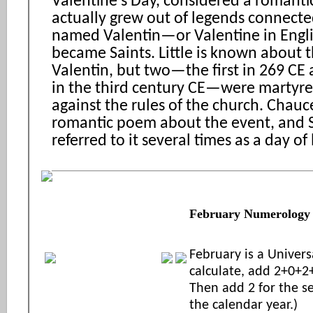
Valentine’s Day, considered a romantic
actually grew out of legends connect
named Valentin—or Valentine in Eng
became Saints. Little is known about t
Valentin, but two—the first in 269 CE
in the third century CE—were martyre
against the rules of the church. Chauc
romantic poem about the event, and 
referred to it several times as a day of 
February Numerology
February is a Univers
calculate, add 2+0+2
Then add 2 for the 
the calendar year.)