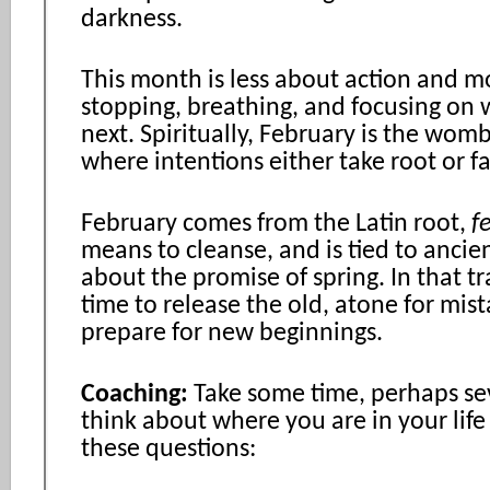
darkness.
This month is less about action and 
stopping, breathing, and focusing on
next. Spiritually, February is the wom
where intentions either take root or f
February comes from the Latin root,
f
means to cleanse, and is tied to ancie
about the promise of spring. In that tra
time to release the old, atone for mis
prepare for new beginnings.
Coaching:
Take some time, perhaps sev
think about where you are in your life
these questions: