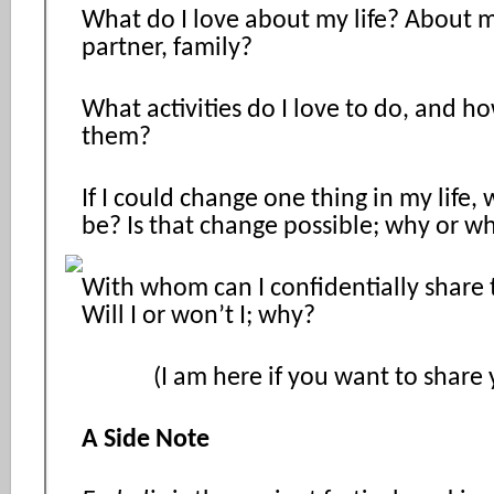
What do I love about my life? About m
partner, family?
What activities do I love to do, and h
them?
If I could change one thing in my life,
be? Is that change possible; why or w
With whom can I confidentially share
Will I or won’t I; why?
(I am here if you want to share y
A Side Note