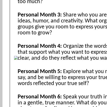
too much?
Personal Month 3:
Share who you are
ideas, humor, and creativity. What org
groups give you room to express yours
room to grow?
Personal Month 4:
Organize the word
that support what you want to expres
clear, and do they reflect what you w
Personal Month 5:
Explore what you r
say, and be willing to express your tru
words reflected your true self?
Personal Month 6:
Speak your truth i
in a gentle, true manner. What do you