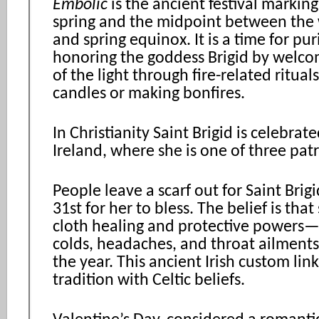
Embolic
is the ancient festival markin
spring and the midpoint between the w
and spring equinox. It is a time for pur
honoring the goddess Brigid by welco
of the light through fire-related rituals
candles or making bonfires.
In Christianity Saint Brigid is celebrate
Ireland, where she is one of three patr
People leave a scarf out for Saint Brig
31st for her to bless. The belief is that
cloth healing and protective powers—e
colds, headaches, and throat ailmen
the year. This ancient Irish custom link
tradition with Celtic beliefs.