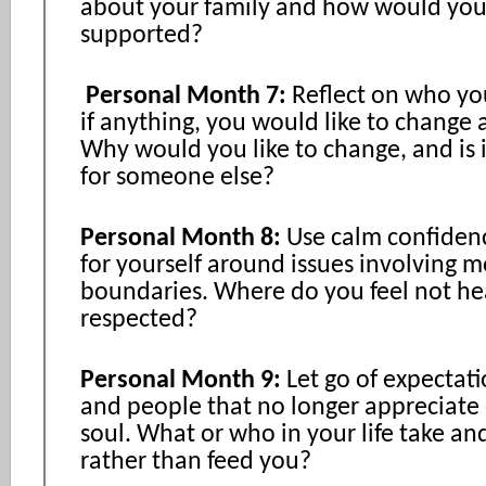
about your family and how would you 
supported?
Personal Month 7:
Reflect on who yo
if anything, you would like to change 
Why would you like to change, and is it
for someone else?
Personal Month 8:
Use calm confiden
for yourself around issues involving 
boundaries. Where do you feel not he
respected?
Personal Month 9:
Let go of expectati
and people that no longer appreciate 
soul. What or who in your life take a
rather than feed you?