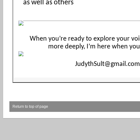
as well as others
When you’re ready to explore your voi
more deeply, I’m here when you
JudythSult@gmail.com
Return to top of page