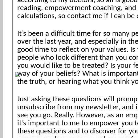
according to my doctors, so all is good
reading, empowerment coaching, and
calculations, so contact me if I can be 
It’s been a difficult time for so many p
over the last year, and especially in the
good time to reflect on your values. Is
people who look different than you co
you would like to be treated? Is your fe
way of your beliefs? What is important
the truth, or hearing what you think y
Just asking these questions will prom
unsubscribe from my newsletter, and if
see you go. Really. However, as an e
it’s important to me to empower you t
these questions and to discover for yo