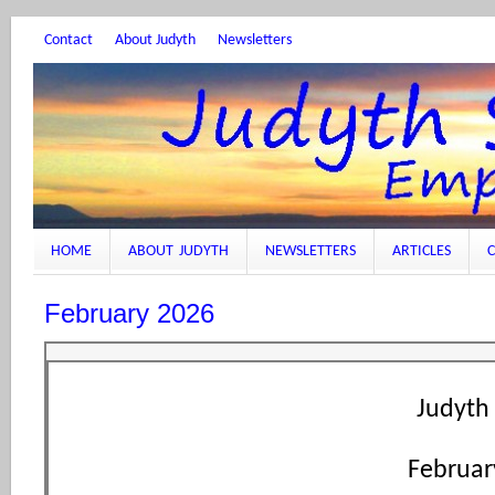
Contact
About Judyth
Newsletters
HOME
ABOUT JUDYTH
NEWSLETTERS
ARTICLES
C
February 2026
Judyth 
Februar