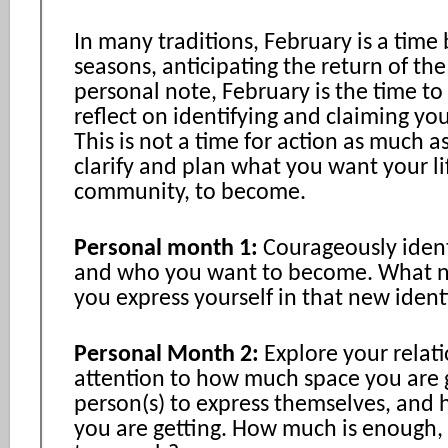
In many traditions, February is a tim
seasons, anticipating the return of the
personal note, February is the time to 
reflect on identifying and claiming you
This is not a time for action as much as 
clarify and plan what you want your li
community, to become.
Personal month 1:
Courageously ident
and who you want to become. What 
you express yourself in that new ident
Personal Month 2:
Explore your relat
attention to how much space you are g
person(s) to express themselves, and
you are getting. How much is enough,