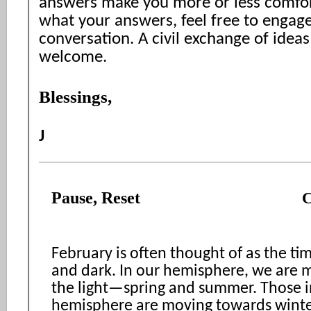
answers make you more or less comfor
what your answers, feel free to engag
conversation. A civil exchange of ideas
welcome.
Blessings,
J
Pause, Reset
C
February is often thought of as the ti
and dark. In our hemisphere, we are 
the light—spring and summer. Those i
hemisphere are moving towards winte