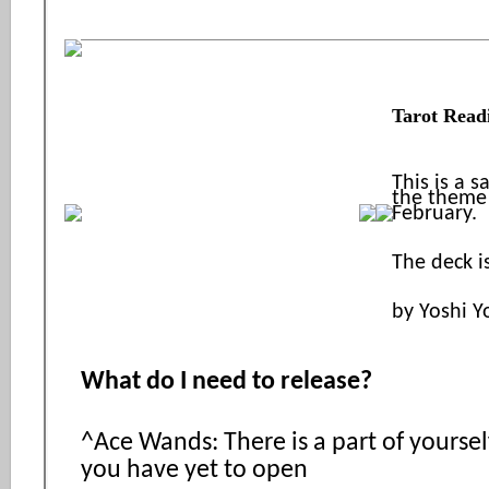
Tarot Read
This is a 
the theme 
February.
The deck i
by Yoshi Y
What do I need to release?
^Ace Wands: There is a part of yourself 
you have yet to open