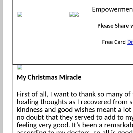
Empowerment
Please Share w
Free Card
D
My Christmas Miracle
First of all, I want to thank so many 
healing thoughts as I recovered from s
kindness and good wishes meant a lot 
no doubt that they served to add to my
feeling very good. It’s been a remarka