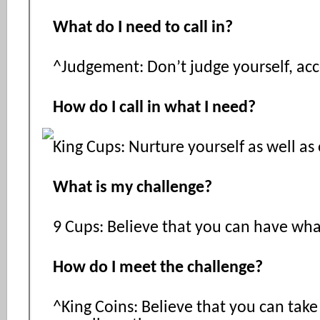
What do I need to call in?
^Judgement: Don’t judge yourself, acc
How do I call in what I need?
King Cups: Nurture yourself as well as
What is my challenge?
9 Cups: Believe that you can have wha
How do I meet the challenge?
^King Coins: Believe that you can take 